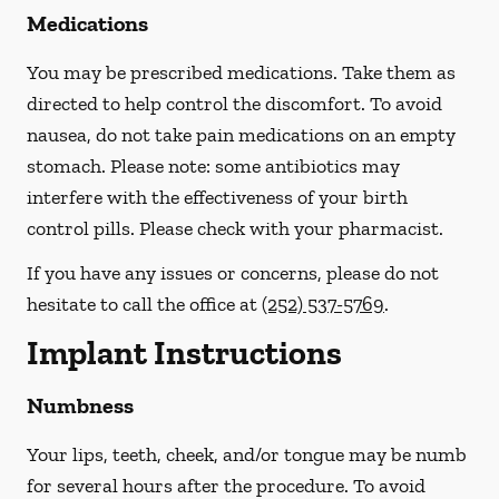
Medications
You may be prescribed medications. Take them as
directed to help control the discomfort. To avoid
nausea, do not take pain medications on an empty
stomach.
Please note: some antibiotics may
interfere with the effectiveness of your birth
control pills.
Please check with your pharmacist.
If you have any issues or concerns, please do not
hesitate to call the office at
(252) 537-5769
.
Implant Instructions
Numbness
Your lips, teeth, cheek, and/or tongue may be numb
for several hours after the procedure. To avoid