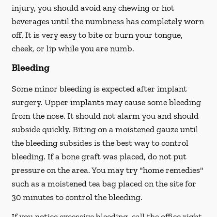
injury, you should avoid any chewing or hot
beverages until the numbness has completely worn
off. It is very easy to bite or burn your tongue,
cheek, or lip while you are numb.
Bleeding
Some minor bleeding is expected after implant
surgery. Upper implants may cause some bleeding
from the nose. It should not alarm you and should
subside quickly. Biting on a moistened gauze until
the bleeding subsides is the best way to control
bleeding. If a bone graft was placed, do not put
pressure on the area. You may try "home remedies"
such as a moistened tea bag placed on the site for
30 minutes to control the bleeding.
If you notice excessive bleeding, call the office right