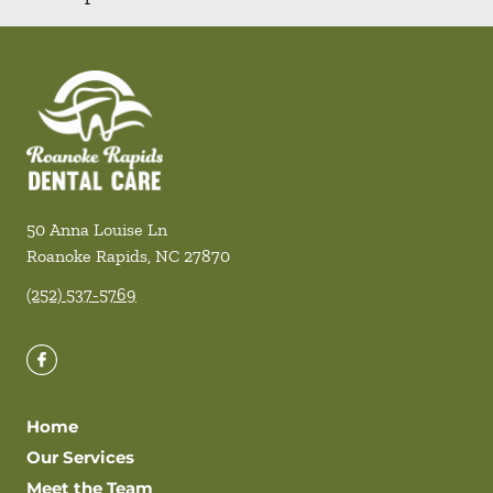
50 Anna Louise Ln
Roanoke Rapids
,
NC
27870
(252) 537-5769
Home
Our Services
Meet the Team