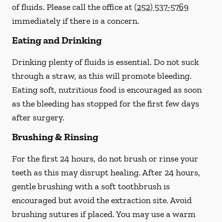
of fluids. Please call the office at
(252) 537-5769
immediately if there is a concern.
Eating and Drinking
Drinking plenty of fluids is essential.
Do not suck
through a straw
, as this will promote bleeding.
Eating soft, nutritious food is encouraged as soon
as the bleeding has stopped for the first few days
after surgery.
Brushing & Rinsing
For the first 24 hours, do not brush or rinse your
teeth as this may disrupt healing. After 24 hours,
gentle brushing with a
soft
toothbrush is
encouraged but avoid the extraction site. Avoid
brushing sutures if placed. You may use a warm