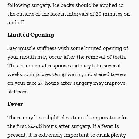
following surgery. Ice packs should be applied to
the outside of the face in intervals of 20 minutes on
and off.
Limited Opening
Jaw muscle stiffness with some limited opening of
your mouth may occur after the removal of teeth.
This is a normal response and may take several
weeks to improve. Using warm, moistened towels
on your face 24 hours
after
surgery may improve
stiffness.
Fever
There may be a slight elevation of temperature for
the first 24-48 hours after surgery. If a fever is
present, it is extremely important to drink plenty