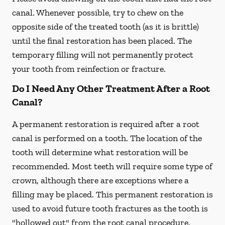
canal. Whenever possible, try to chew on the
opposite side of the treated tooth (as it is brittle)
until the final restoration has been placed. The
temporary filling will not permanently protect
your tooth from reinfection or fracture.
Do I Need Any Other Treatment After a Root
Canal?
A permanent restoration is required after a root
canal is performed on a tooth. The location of the
tooth will determine what restoration will be
recommended. Most teeth will require some type of
crown, although there are exceptions where a
filling may be placed. This permanent restoration is
used to avoid future tooth fractures as the tooth is
"hollowed out" from the root canal procedure.