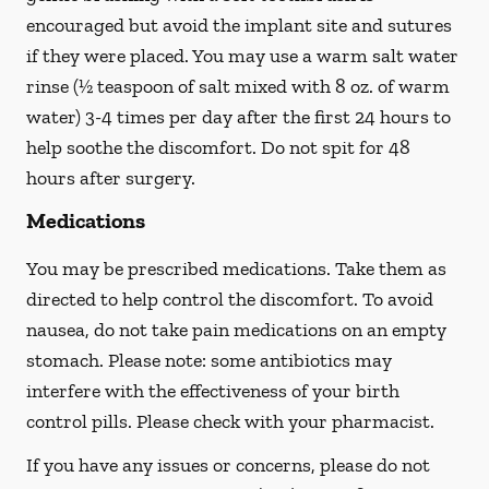
encouraged but avoid the implant site and sutures
if they were placed. You may use a warm salt water
rinse (½ teaspoon of salt mixed with 8 oz. of warm
water) 3-4 times per day after the first 24 hours to
help soothe the discomfort.
Do not spit
for 48
hours after surgery.
Medications
You may be prescribed medications. Take them as
directed to help control the discomfort. To avoid
nausea, do not take pain medications on an empty
stomach. Please note: some antibiotics may
interfere with the effectiveness of your birth
control pills.
Please check with your pharmacist.
If you have any issues or concerns, please do not