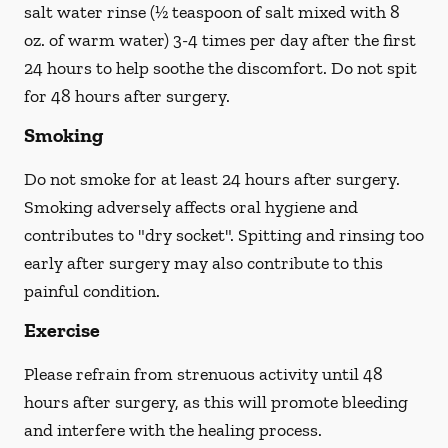
salt water rinse (½ teaspoon of salt mixed with 8
oz. of warm water) 3-4 times per day after the first
24 hours to help soothe the discomfort.
Do not spit
for 48 hours after surgery.
Smoking
Do not smoke
for at least 24 hours after surgery
.
Smoking adversely affects oral hygiene and
contributes to "dry socket". Spitting and rinsing too
early after surgery may also contribute to this
painful condition.
Exercise
Please refrain from strenuous activity until 48
hours after surgery, as this will promote bleeding
and interfere with the healing process.