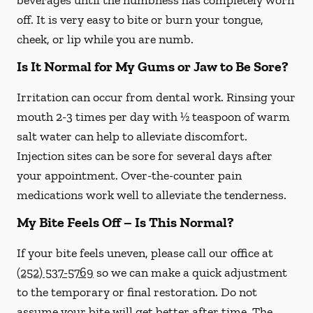
beverages until the numbness has completely worn
off. It is very easy to bite or burn your tongue,
cheek, or lip while you are numb.
Is It Normal for My Gums or Jaw to Be Sore?
Irritation can occur from dental work. Rinsing your
mouth 2-3 times per day with ½ teaspoon of warm
salt water can help to alleviate discomfort.
Injection sites can be sore for several days after
your appointment. Over-the-counter pain
medications work well to alleviate the tenderness.
My Bite Feels Off – Is This Normal?
If your bite feels uneven, please call our office at
(252) 537-5769
so we can make a quick adjustment
to the temporary or final restoration. Do not
assume your bite will get better after time. The