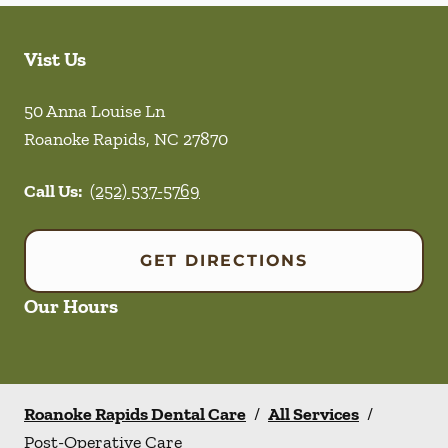
Vist Us
50 Anna Louise Ln
Roanoke Rapids
,
NC
27870
Call Us:
(252) 537-5769
GET DIRECTIONS
Our Hours
Roanoke Rapids Dental Care
/
All Services
/
Post-Operative Care