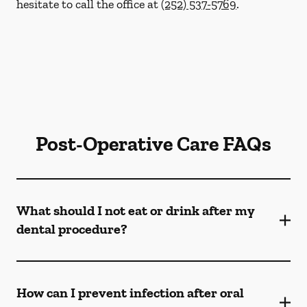
hesitate to call the office at
(252) 537-5769
.
Post-Operative Care FAQs
What should I not eat or drink after my
dental procedure?
How can I prevent infection after oral