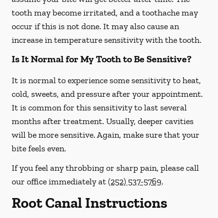
tooth may become irritated, and a toothache may
occur if this is not done. It may also cause an
increase in temperature sensitivity with the tooth.
Is It Normal for My Tooth to Be Sensitive?
It is normal to experience some sensitivity to heat,
cold, sweets, and pressure after your appointment.
It is common for this sensitivity to last several
months after treatment. Usually, deeper cavities
will be more sensitive. Again, make sure that your
bite feels even.
If you feel any throbbing or sharp pain, please call
our office
immediately
at
(252) 537-5769
.
Root Canal Instructions