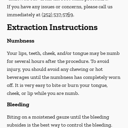
If you have any issues or concerns, please call us
immediately
at
(252) 537-5769
.
Extraction Instructions
Numbness
Your lips, teeth, cheek, and/or tongue may be numb
for several hours after the procedure. To avoid
injury, you should avoid any chewing or hot
beverages until the numbness has completely worn
off. It is very easy to bite or burn your tongue,
cheek, or lip while you are numb.
Bleeding
Biting on a
moistened
gauze until the bleeding
subsides is the best way to control the bleeding.