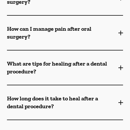
surgery?
How can I manage pain after oral
surgery?
What are tips for healing after a dental
procedure?
How long does it take to heal after a
dental procedure?