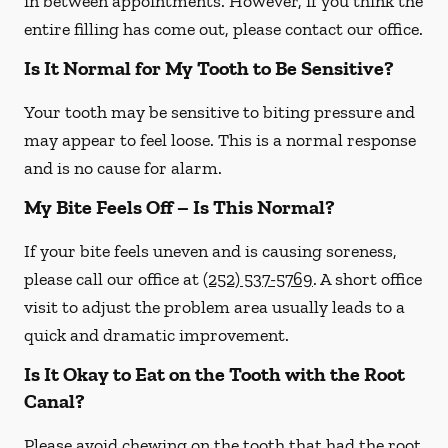
in between appointments. However, if you think the
entire filling has come out, please contact our office.
Is It Normal for My Tooth to Be Sensitive?
Your tooth may be sensitive to biting pressure and
may appear to feel loose. This is a normal response
and is no cause for alarm.
My Bite Feels Off – Is This Normal?
If your bite feels uneven and is causing soreness,
please call our office at
(252) 537-5769
. A short office
visit to adjust the problem area usually leads to a
quick and dramatic improvement.
Is It Okay to Eat on the Tooth with the Root
Canal?
Please avoid chewing on the tooth that had the root