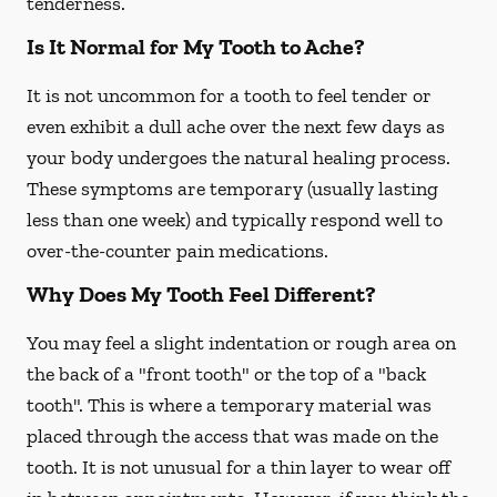
tenderness.
Is It Normal for My Tooth to Ache?
It is not uncommon for a tooth to feel tender or
even exhibit a dull ache over the next few days as
your body undergoes the natural healing process.
These symptoms are temporary (usually lasting
less than one week) and typically respond well to
over-the-counter pain medications.
Why Does My Tooth Feel Different?
You may feel a slight indentation or rough area on
the back of a "front tooth" or the top of a "back
tooth". This is where a temporary material was
placed through the access that was made on the
tooth. It is not unusual for a thin layer to wear off