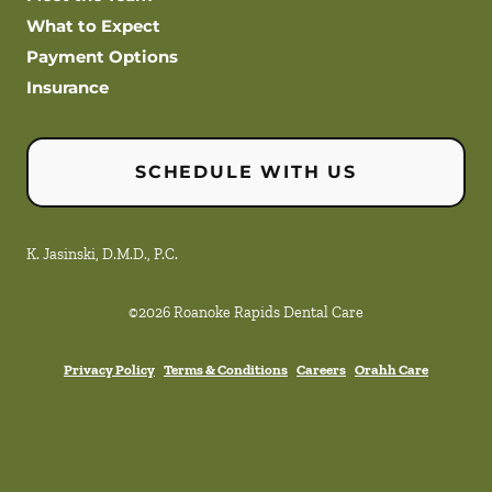
What to Expect
Payment Options
Insurance
SCHEDULE WITH US
K. Jasinski, D.M.D., P.C.
©
2026
Roanoke Rapids Dental Care
Privacy Policy
Terms & Conditions
Careers
Orahh Care