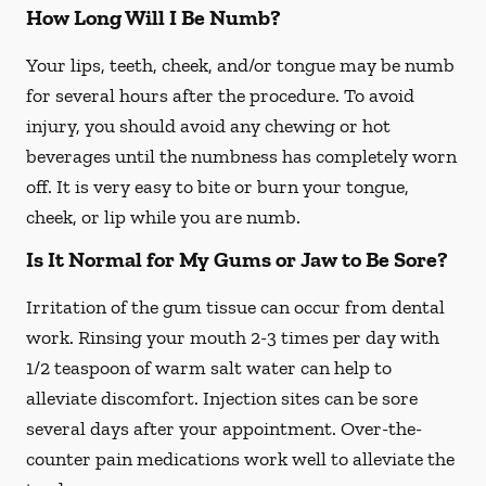
How Long Will I Be Numb?
Your lips, teeth, cheek, and/or tongue may be numb
for several hours after the procedure. To avoid
injury, you should avoid any chewing or hot
beverages until the numbness has completely worn
off. It is very easy to bite or burn your tongue,
cheek, or lip while you are numb.
Is It Normal for My Gums or Jaw to Be Sore?
Irritation of the gum tissue can occur from dental
work. Rinsing your mouth 2-3 times per day with
1/2 teaspoon of warm salt water can help to
alleviate discomfort. Injection sites can be sore
several days after your appointment. Over-the-
counter pain medications work well to alleviate the