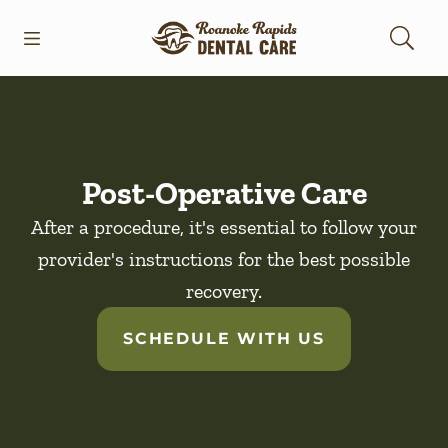
Skip to content
Open header
Open searchbar
Facebook
Go to Home Page
Post-Operative Care
After a procedure, it's essential to follow your
provider's instructions for the best possible
recovery.
SCHEDULE WITH US