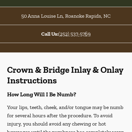
50 Anna Louise Ln
,
Roanoke Rapids
,
NC
Call Us:
(252) 537-5769
Crown & Bridge Inlay & Onlay
Instructions
How Long Will I Be Numb?
Your lips, teeth, cheek, and/or tongue may be numb
for several hours after the procedure. To avoid
injury, you should avoid any chewing or hot