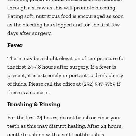
through a straw
as this will promote bleeding.
Eating soft, nutritious food is encouraged as soon
as the bleeding has stopped and for the first few
days after surgery.
Fever
There may be a slight elevation of temperature for
the first 24-48 hours after surgery. If a fever is
present, it is extremely important to drink plenty
of fluids.
Please call the office at
(252) 537-5769
if
there is a concern.
Brushing & Rinsing
For the first 24 hours, do not brush or rinse your
teeth as this may disrupt healing. After 24 hours,
gentle brushing with a
soft
toothbrush is