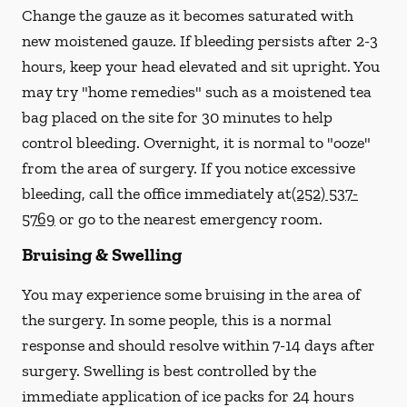
Change the gauze as it becomes saturated with
new
moistened
gauze. If bleeding persists after 2-3
hours, keep your head elevated and sit upright. You
may try "home remedies" such as a moistened tea
bag placed on the site for 30 minutes to help
control bleeding. Overnight, it is normal to "ooze"
from the area of surgery.
If you notice excessive
bleeding, call the office immediately at
(252) 537-
5769
or go to the nearest emergency room.
Bruising & Swelling
You may experience some bruising in the area of
the surgery. In some people, this is a normal
response and should resolve within 7-14 days after
surgery. Swelling is best controlled by the
immediate application of ice packs for 24 hours