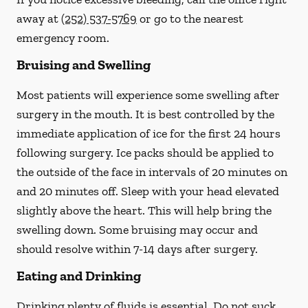
away at
(252) 537-5769
or go to the nearest
emergency room.
Bruising and Swelling
Most patients will experience some swelling after
surgery in the mouth. It is best controlled by the
immediate application of ice for the first 24 hours
following surgery. Ice packs should be applied to
the outside of the face in intervals of 20 minutes on
and 20 minutes off. Sleep with your head elevated
slightly above the heart. This will help bring the
swelling down. Some bruising may occur and
should resolve within 7-14 days after surgery.
Eating and Drinking
Drinking plenty of fluids is essential.
Do not suck