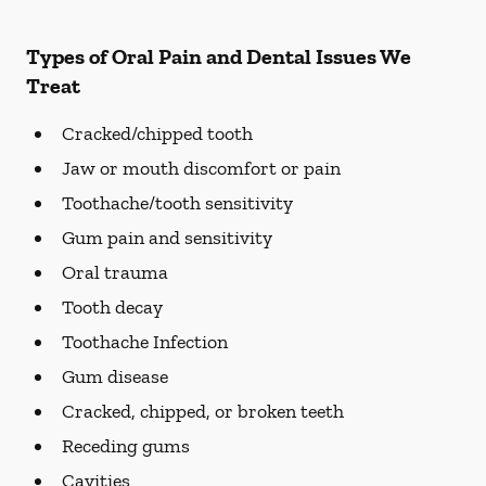
Types of Oral Pain and Dental Issues We
Treat
Cracked/chipped tooth
Jaw or mouth discomfort or pain
Toothache/tooth sensitivity
Gum pain and sensitivity
Oral trauma
Tooth decay
Toothache Infection
Gum disease
Cracked, chipped, or broken teeth
Receding gums
Cavities