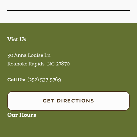
Vist Us
50 Anna Louise Ln
Roanoke Rapids
,
NC
27870
Call Us:
(252) 537-5769
GET DIRECTIONS
Our Hours