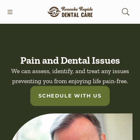
Skip to content
Open header
Open searchbar
Facebook
Go to Home Page
Pain and Dental Issues
We can assess, identify, and treat any issues
preventing you from enjoying life pain-free.
SCHEDULE WITH US