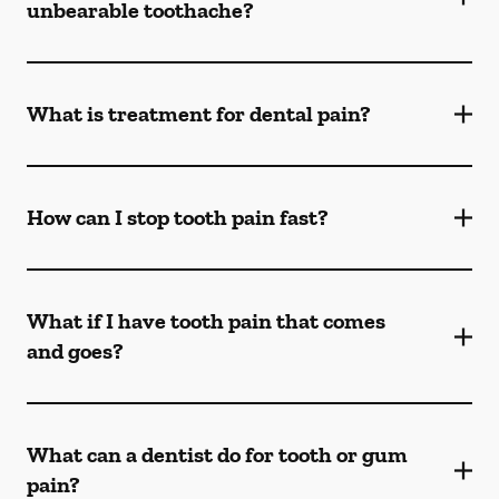
unbearable toothache?
What is treatment for dental pain?
How can I stop tooth pain fast?
What if I have tooth pain that comes
and goes?
What can a dentist do for tooth or gum
pain?