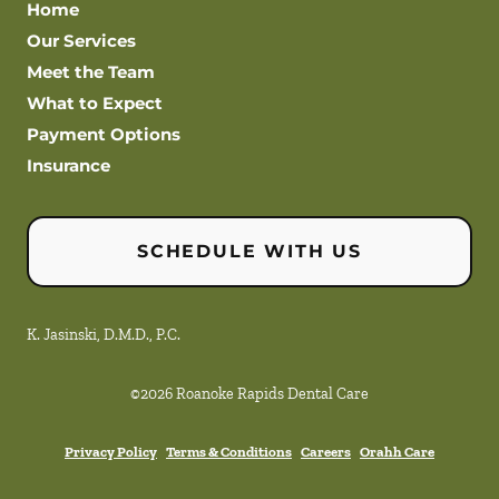
Home
Our Services
Meet the Team
What to Expect
Payment Options
Insurance
SCHEDULE WITH US
K. Jasinski, D.M.D., P.C.
©
2026
Roanoke Rapids Dental Care
Privacy Policy
Terms & Conditions
Careers
Orahh Care