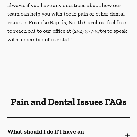
always, if you have any questions about how our
team can help you with tooth pain or other dental
issues in Roanoke Rapids, North Carolina, feel free
to reach out to our office at
(252) 537-5769
to speak
with a member of our staff.
Pain and Dental Issues FAQs
What should I do if I have an