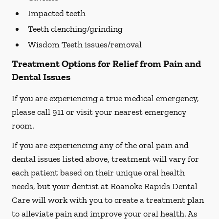
Impacted teeth
Teeth clenching/grinding
Wisdom Teeth issues/removal
Treatment Options for Relief from Pain and
Dental Issues
If you are experiencing a true medical emergency,
please call 911 or visit your nearest emergency
room.
If you are experiencing any of the oral pain and
dental issues listed above, treatment will vary for
each patient based on their unique oral health
needs, but your dentist at Roanoke Rapids Dental
Care will work with you to create a treatment plan
to alleviate pain and improve your oral health. As