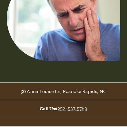
50 Anna Louise Ln
,
Roanoke Rapids
,
NC
Call Us:
(252) 537-5769