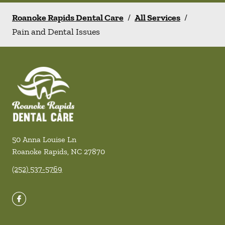
Roanoke Rapids Dental Care
/
All Services
/
Pain and Dental Issues
50 Anna Louise Ln
Roanoke Rapids
,
NC
27870
(252) 537-5769