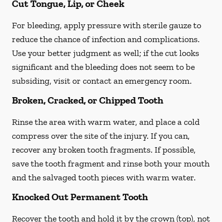
Cut Tongue, Lip, or Cheek
For bleeding, apply pressure with sterile gauze to
reduce the chance of infection and complications.
Use your better judgment as well; if the cut looks
significant and the bleeding does not seem to be
subsiding, visit or contact an emergency room.
Broken, Cracked, or Chipped Tooth
Rinse the area with warm water, and place a cold
compress over the site of the injury. If you can,
recover any broken tooth fragments. If possible,
save the tooth fragment and rinse both your mouth
and the salvaged tooth pieces with warm water.
Knocked Out Permanent Tooth
Recover the tooth and hold it by the crown (top), not