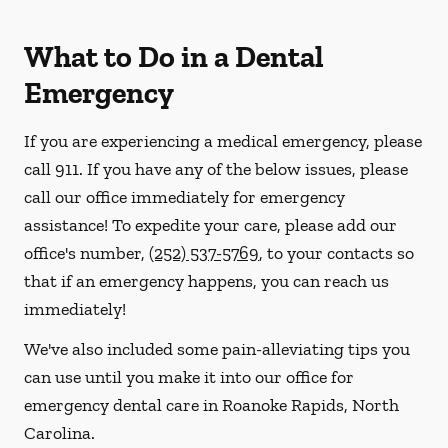
What to Do in a Dental
Emergency
If you are experiencing a medical emergency, please
call 911
. If you have any of the below issues, please
call our office immediately for emergency
assistance! To expedite your care, please add our
office's number,
(252) 537-5769
, to your contacts so
that if an emergency happens, you can reach us
immediately!
We've also included some pain-alleviating tips you
can use until you make it into our office for
emergency dental care in Roanoke Rapids, North
Carolina.