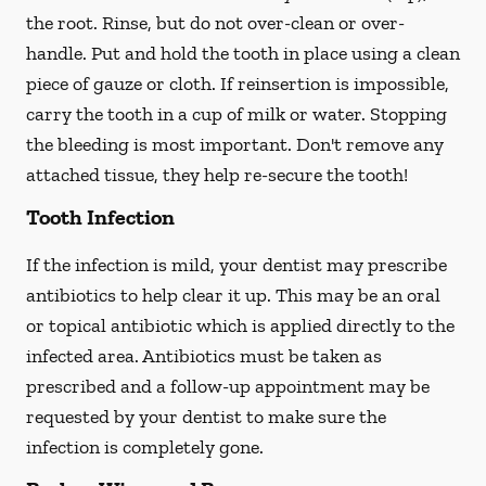
the root. Rinse, but do not over-clean or over-
handle. Put and hold the tooth in place using a clean
piece of gauze or cloth. If reinsertion is impossible,
carry the tooth in a cup of milk or water. Stopping
the bleeding is most important. Don't remove any
attached tissue, they help re-secure the tooth!
Tooth Infection
If the infection is mild, your dentist may prescribe
antibiotics to help clear it up. This may be an oral
or topical antibiotic which is applied directly to the
infected area. Antibiotics must be taken as
prescribed and a follow-up appointment may be
requested by your dentist to make sure the
infection is completely gone.