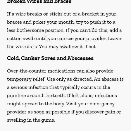
Broken Wires and Braces
If a wire breaks or sticks out of a bracket in your
braces and pokes your mouth, try to push it to a
less bothersome position. If you can't do this, add a
cotton swab until you can see your provider. Leave
the wire as is. You may swallow it if cut.
Cold, Canker Sores and Abscesses
Over-the-counter medications can also provide
temporary relief. Use only as directed. An abscess is
a serious infection that typically occurs in the
gumline around the teeth. If left alone, infections
might spread to the body. Visit your emergency
provider as soon as possible if you discover pain or
swelling in the gums.