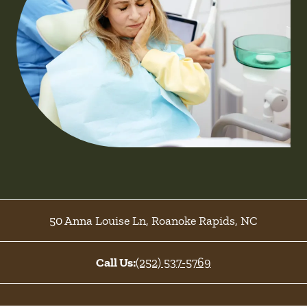
50 Anna Louise Ln
,
Roanoke Rapids
,
NC
Call Us:
(252) 537-5769