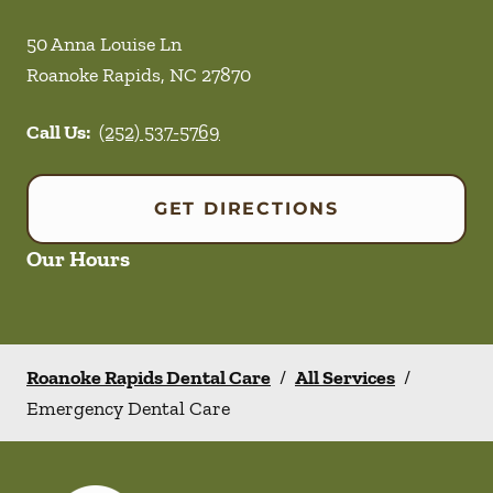
50 Anna Louise Ln
Roanoke Rapids
,
NC
27870
Call Us:
(252) 537-5769
GET DIRECTIONS
Our Hours
Roanoke Rapids Dental Care
/
All Services
/
Emergency Dental Care