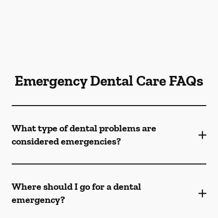
Emergency Dental Care FAQs
What type of dental problems are
considered emergencies?
Where should I go for a dental
emergency?