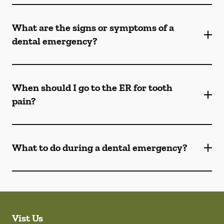
What are the signs or symptoms of a
dental emergency?
When should I go to the ER for tooth
pain?
What to do during a dental emergency?
Vist Us