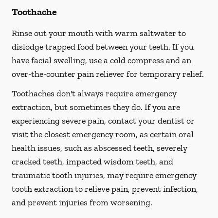
Toothache
Rinse out your mouth with warm saltwater to
dislodge trapped food between your teeth. If you
have facial swelling, use a cold compress and an
over-the-counter pain reliever for temporary relief.
Toothaches don't always require emergency
extraction, but sometimes they do. If you are
experiencing severe pain, contact your dentist or
visit the closest emergency room, as certain oral
health issues, such as abscessed teeth, severely
cracked teeth, impacted wisdom teeth, and
traumatic tooth injuries, may require emergency
tooth extraction to relieve pain, prevent infection,
and prevent injuries from worsening.