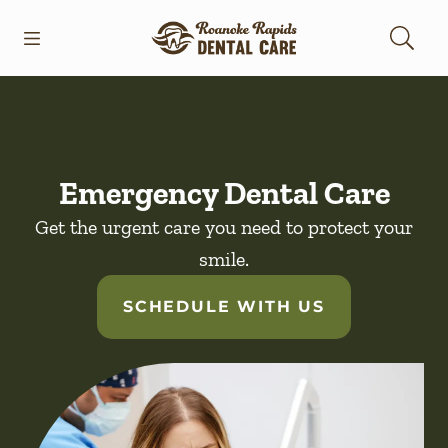
Skip to content
Open header
Open searchbar
Facebook
Go to Home Page
Emergency Dental Care
Get the urgent care you need to protect your
smile.
SCHEDULE WITH US