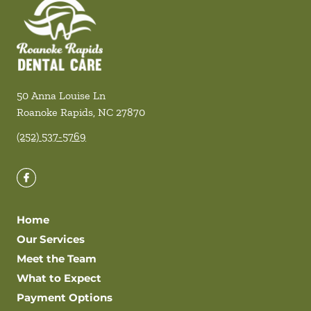
50 Anna Louise Ln
Roanoke Rapids
,
NC
27870
(252) 537-5769
Home
Our Services
Meet the Team
What to Expect
Payment Options