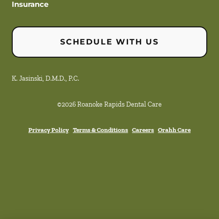
Insurance
SCHEDULE WITH US
K. Jasinski, D.M.D., P.C.
©
2026
Roanoke Rapids Dental Care
Privacy Policy
Terms & Conditions
Careers
Orahh Care